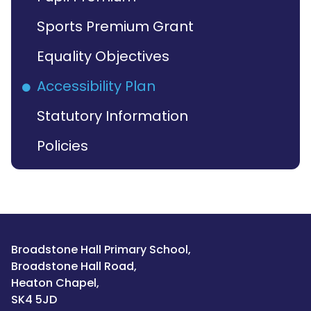
Sports Premium Grant
Equality Objectives
Accessibility Plan
Statutory Information
Policies
Broadstone Hall Primary School,
Broadstone Hall Road,
Heaton Chapel,
SK4 5JD