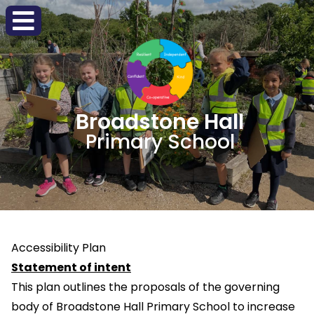
Broadstone Hall
Primary School
Accessibility Plan
Statement of intent
This plan outlines the proposals of the governing
body of Broadstone Hall Primary School to increase