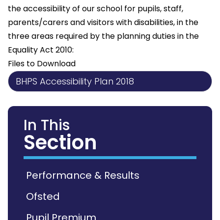
the accessibility of our school for pupils, staff,
parents/carers and visitors with disabilities, in the
three areas required by the planning duties in the
Equality Act 2010:
Files to Download
BHPS Accessibility Plan 2018
In This
Section
Performance & Results
Ofsted
Pupil Premium