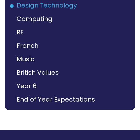
Design Technology
Computing
RE
French
Music
British Values
Year 6
End of Year Expectations