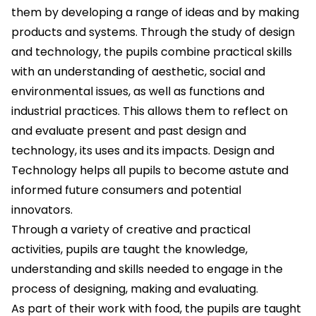
them by developing a range of ideas and by making
products and systems. Through the study of design
and technology, the pupils combine practical skills
with an understanding of aesthetic, social and
environmental issues, as well as functions and
industrial practices. This allows them to reflect on
and evaluate present and past design and
technology, its uses and its impacts. Design and
Technology helps all pupils to become astute and
informed future consumers and potential
innovators.
Through a variety of creative and practical
activities, pupils are taught the knowledge,
understanding and skills needed to engage in the
process of designing, making and evaluating.
As part of their work with food, the pupils are taught