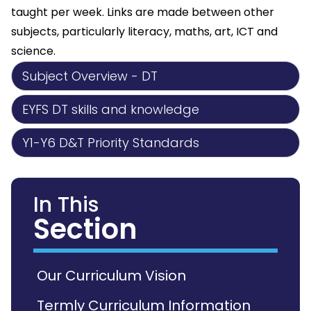
taught per week. Links are made between other
subjects, particularly literacy, maths, art, ICT and
science.
Subject Overview - DT
EYFS DT skills and knowledge
Y1-Y6 D&T Priority Standards
In This
Section
Our Curriculum Vision
Termly Curriculum Information