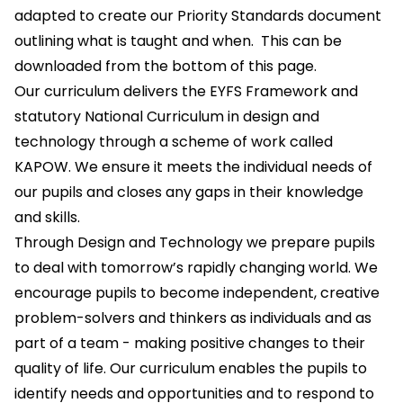
adapted to create our Priority Standards document
outlining what is taught and when. This can be
downloaded from the bottom of this page.
Our curriculum delivers the EYFS Framework and
statutory National Curriculum in design and
technology through a scheme of work called
KAPOW. We ensure it meets the individual needs of
our pupils and closes any gaps in their knowledge
and skills.
Through Design and Technology we prepare pupils
to deal with tomorrow’s rapidly changing world. We
encourage pupils to become independent, creative
problem-solvers and thinkers as individuals and as
part of a team - making positive changes to their
quality of life. Our curriculum enables the pupils to
identify needs and opportunities and to respond to