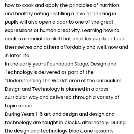
how to cook and apply the principles of nutrition
and healthy eating. Instilling a love of cooking in
pupils will also open a door to one of the great
expressions of human creativity. Learning how to
cook is a crucial life skill that enables pupils to feed
themselves and others affordably and well, now and
in later life.
In the early years Foundation Stage, Design and
Technology is delivered as part of the
“Understanding the World” area of the curriculum.
Design and Technology is planned in a cross
curricular way and delivered through a variety of
topic areas.
During Years 1-6 art and design and design and
technology are taught in blocks, alternately. During
the design and technology block, one lesson is