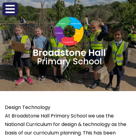
Broadstone Hall
Primary School
Design Technology
At Broadstone Hall Primary School we use the
National Curriculum for design & technology as the
basis of our curriculum planning. This has been