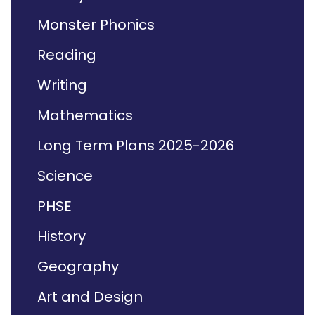
Monster Phonics
Reading
Writing
Mathematics
Long Term Plans 2025-2026
Science
PHSE
History
Geography
Art and Design