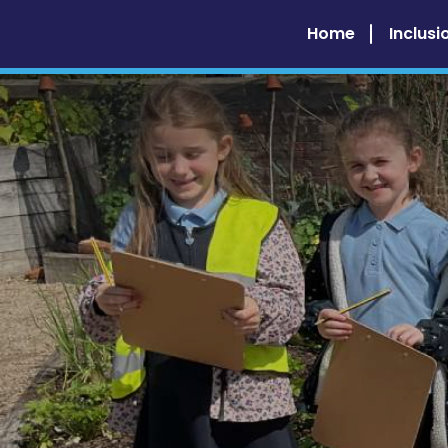
Home
Inclusi