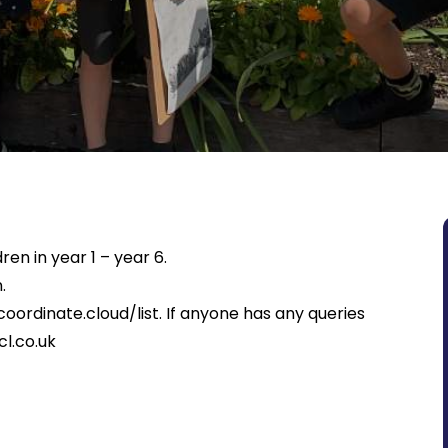
ren in year 1 – year 6.
.
coordinate.cloud/list
. If anyone has any queries
l.co.uk