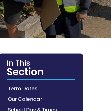
In This
Section
Term Dates
Our Calendar
School Day & Times