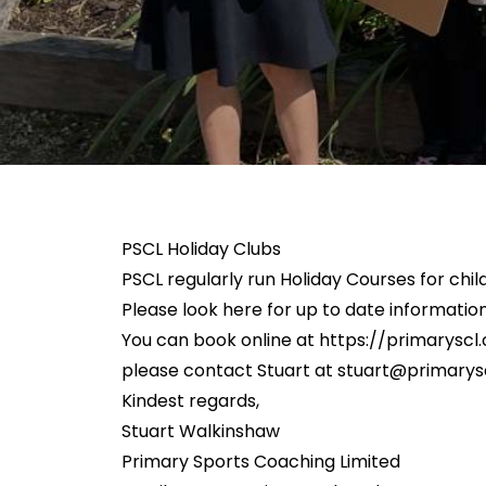
PSCL Holiday Clubs
PSCL regularly run Holiday Courses for child
Please look here for up to date information
You can book online at
https://primaryscl.
please contact Stuart at
stuart@primarysc
Kindest regards,
Stuart Walkinshaw
Primary Sports Coaching Limited