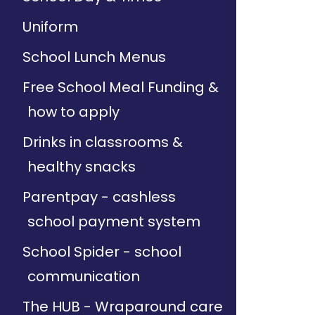
Uniform
School Lunch Menus
Free School Meal Funding &
how to apply
Drinks in classrooms &
healthy snacks
Parentpay - cashless
school payment system
School Spider - school
communication
The HUB - Wraparound care