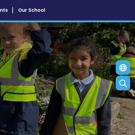
nts
Our School