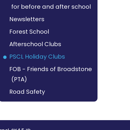
for before and after school
Newsletters
Forest School
Afterschool Clubs
PSCL Holiday Clubs
FOB - Friends of Broadstone
(PTA)
Road Safety