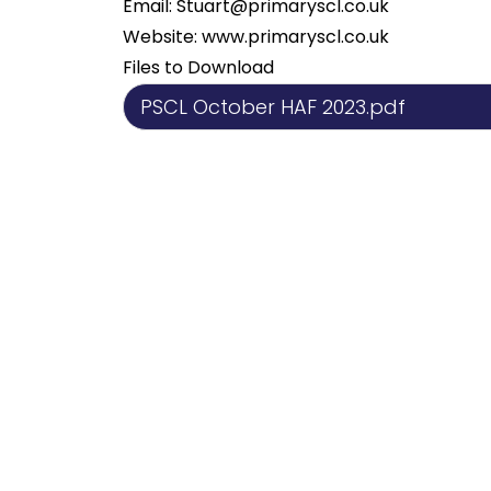
Email:
Stuart@primaryscl.co.uk
Website:
www.primaryscl.co.uk
Files to Download
PSCL October HAF 2023.pdf