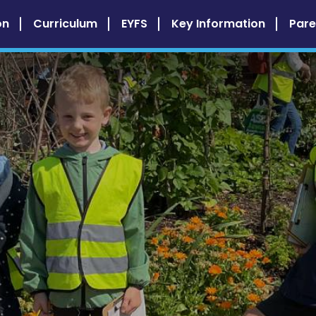
on
Curriculum
EYFS
Key Information
Pare