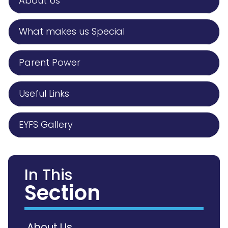
About Us
What makes us Special
Parent Power
Useful Links
EYFS Gallery
In This
Section
About Us