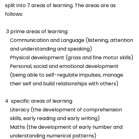
split into 7 areas of learning. The areas are as
follows:
3 prime areas of learning:
Communication and Language (listening, attention
and understanding and speaking)
Physical development (gross and fine motor skills)
Personal, social and emotional development
(being able to self-regulate impulses, manage
their self and build relationships with others)
4 specific areas of learning
Literacy (the development of comprehension
skills, early reading and early writing)
Maths (the development of early number and
understanding numerical patterns)