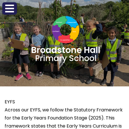
Broadstone Hall
Primary School
EYFS
Across our EYFS, we follow the Statutory Framework
for the Early Years Foundation Stage (2025). This
framework states that the Early Years Curriculum is