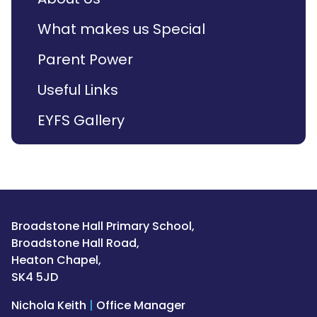
What makes us Special
Parent Power
Useful Links
EYFS Gallery
Broadstone Hall Primary School,
Broadstone Hall Road,
Heaton Chapel,
SK4 5JD
Nichola Keith
|
Office Manager