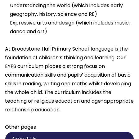
Understanding the world (which includes early
geography, history, science and RE)
Expressive arts and design (which includes music,
dance and art)
At Broadstone Hall Primary School, language is the
foundation of children’s thinking and learning. Our
EYFS curriculum places a strong focus on
communication skills and pupils’ acquisition of basic
skills in reading, writing and maths whilst developing
the whole child. The curriculum includes the
teaching of religious education and age-appropriate
relationship education.
Other pages