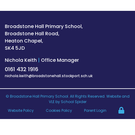
Broadstone Hall Primary School,
Broadstone Hall Road,
Heaton Chapel,
SK4 5JD
Nichola Keith
|
Office Manager
0161 432 1916
nichola.keith@broadstonehall.stockport.sch.uk
©
Broadstone Hall Primary School
. All Rights Reserved. Website and
VLE by
School Spider
Website Policy
Cookies Policy
Parent Login