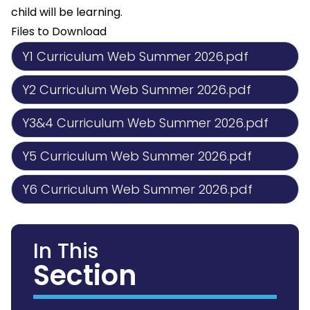
child will be learning.
Files to Download
Y1 Curriculum Web Summer 2026.pdf
Y2 Curriculum Web Summer 2026.pdf
Y3&4 Curriculum Web Summer 2026.pdf
Y5 Curriculum Web Summer 2026.pdf
Y6 Curriculum Web Summer 2026.pdf
In This
Section