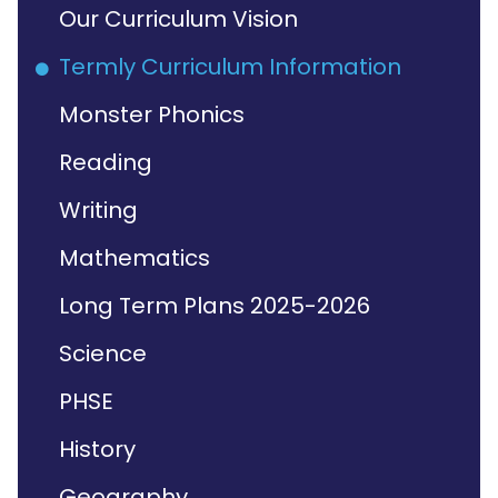
Our Curriculum Vision
Termly Curriculum Information
Monster Phonics
Reading
Writing
Mathematics
Long Term Plans 2025-2026
Science
PHSE
History
Geography