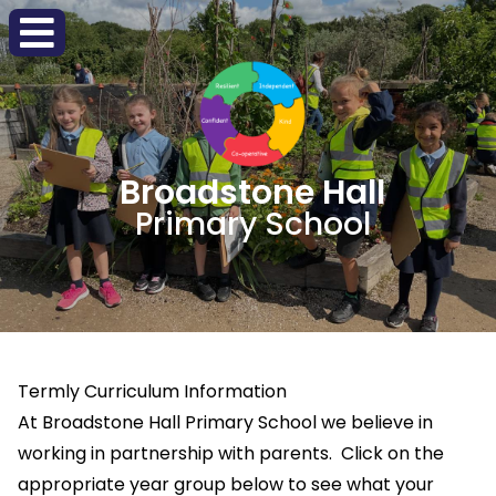
Broadstone Hall
Primary School
Termly Curriculum Information
At Broadstone Hall Primary School we believe in
working in partnership with parents. Click on the
appropriate year group below to see what your