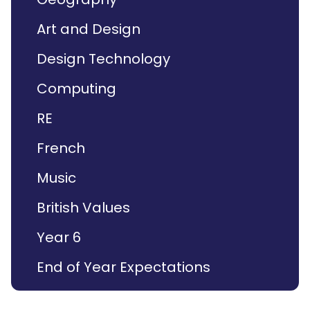
Art and Design
Design Technology
Computing
RE
French
Music
British Values
Year 6
End of Year Expectations