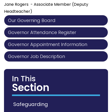
Jane Rogers - Associate Member (Deputy
Headteacher)
Our Governing Board
Governor Attendance Register
Governor Appointment Information
Governor Job Description
In This
Section
Safeguarding