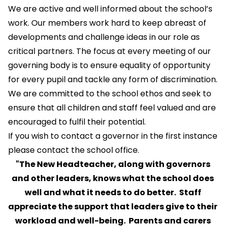
We are active and well informed about the school’s
work. Our members work hard to keep abreast of
developments and challenge ideas in our role as
critical partners. The focus at every meeting of our
governing body is to ensure equality of opportunity
for every pupil and tackle any form of discrimination.
We are committed to the school ethos and seek to
ensure that all children and staff feel valued and are
encouraged to fulfil their potential.
If you wish to contact a governor in the first instance
please contact the school office.
"The New Headteacher, along with governors
and other leaders, knows what the school does
well and what it needs to do better. Staff
appreciate the support that leaders give to their
workload and well-being. Parents and carers