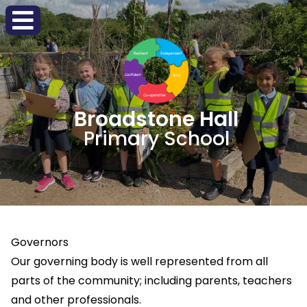
Broadstone Hall
Primary School
Governors
Our governing body is well represented from all
parts of the community; including parents, teachers
and other professionals.