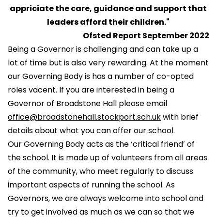
appriciate the care, guidance and support that
leaders afford their children."
Ofsted Report September 2022
Being a Governor is challenging and can take up a
lot of time but is also very rewarding. At the moment
our Governing Body is has a number of co-opted
roles vacent. If you are interested in being a
Governor of Broadstone Hall please email
office@broadstonehall.stockport.sch.uk
with brief
details about what you can offer our school.
Our Governing Body acts as the ‘critical friend’ of
the school. It is made up of volunteers from all areas
of the community, who meet regularly to discuss
important aspects of running the school. As
Governors, we are always welcome into school and
try to get involved as much as we can so that we