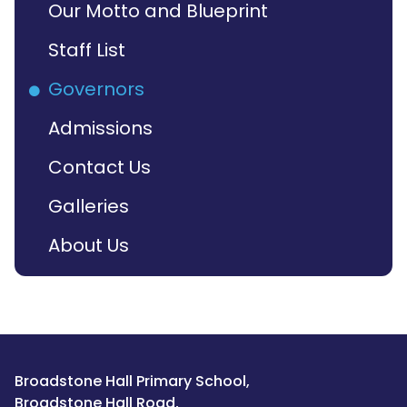
Our Motto and Blueprint
Staff List
Governors
Admissions
Contact Us
Galleries
About Us
Broadstone Hall Primary School,
Broadstone Hall Road,