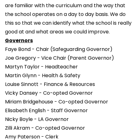
are familiar with the curriculum and the way that
the school operates on a day to day basis. We do
this so that we can identify what the school is really
good at and what areas we could improve.
Governors
Faye Bond - Chair (Safeguarding Governor)
Joe Gregory - Vice Chair (Parent Governor)
Martyn Taylor - Headteacher
Martin Glynn - Health & Safety
Louise Sinnott - Finance & Resources
Vicky Dansey - Co-opted Governor
Miriam Bridgehouse - Co-opted Governor
Elisabeth English - Staff Governor
Nicky Boyle - LA Governor
Zilli Akram - Co-opted Governor
Amy Paterson - Clerk