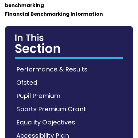
benchmarking
Financial Benchmarking Information
In This
Section
Performance & Results
Ofsted
Pupil Premium
Sports Premium Grant
Equality Objectives
Accessibility Plan