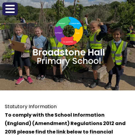
Broadstone Hall
Primary School
Statutory Information
To comply with the
School Information
(England) (Amendment) Regulations 2012 and
2016
please
find the link below to financial