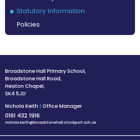
Statutory Information
Policies
Broadstone Hall Primary School,
Broadstone Hall Road,
Heaton Chapel,
SK4 5JD
Nichola Keith
|
Office Manager
0161 432 1916
nichola.keith@broadstonehall.stockport.sch.uk