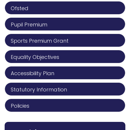
Ofsted
Pupil Premium
Sports Premium Grant
Equality Objectives
Accessibility Plan
Statutory Information
Policies