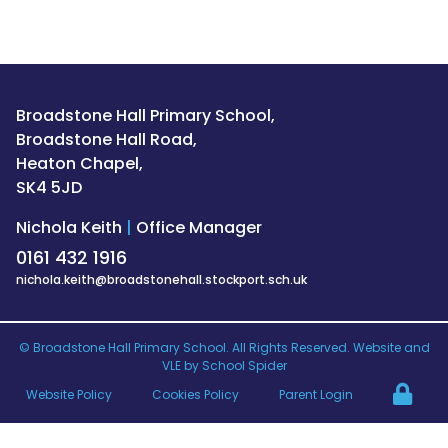
Broadstone Hall Primary School,
Broadstone Hall Road,
Heaton Chapel,
SK4 5JD
Nichola Keith
|
Office Manager
0161 432 1916
nichola.keith@broadstonehall.stockport.sch.uk
©
Broadstone Hall Primary School
. All Rights Reserved. Website and
VLE by
School Spider
Website Policy
Cookies Policy
Parent Login