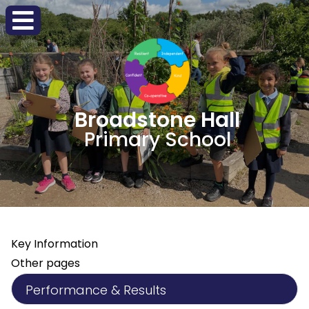
Broadstone Hall
Primary School
Key Information
Other pages
Performance & Results