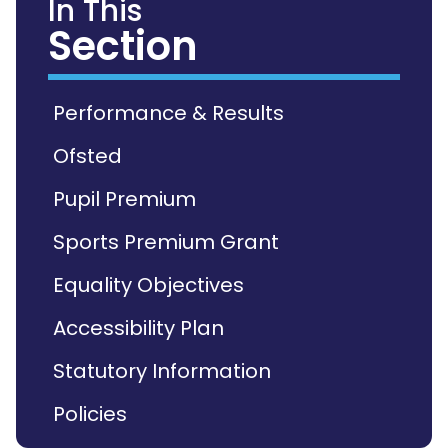
In This
Section
Performance & Results
Ofsted
Pupil Premium
Sports Premium Grant
Equality Objectives
Accessibility Plan
Statutory Information
Policies