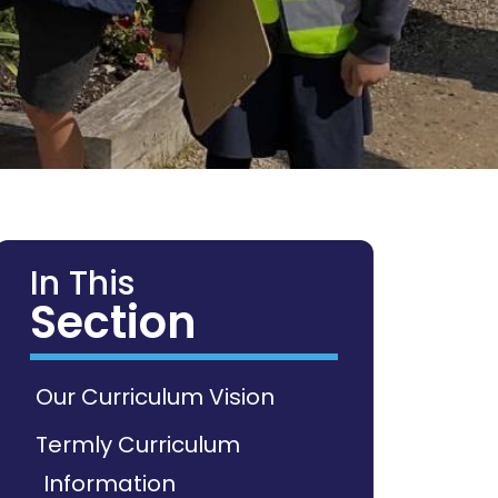
In This
Section
Our Curriculum Vision
Termly Curriculum
Information