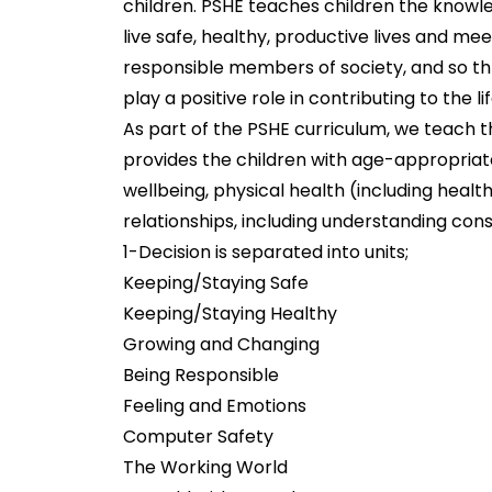
children. PSHE teaches children the knowled
live safe, healthy, productive lives and me
responsible members of society, and so t
play a positive role in contributing to the
As part of the PSHE curriculum, we teach t
provides the children with age-appropriat
wellbeing, physical health (including health
relationships, including understanding con
1-Decision is separated into units;
Keeping/Staying Safe
Keeping/Staying Healthy
Growing and Changing
Being Responsible
Feeling and Emotions
Computer Safety
The Working World