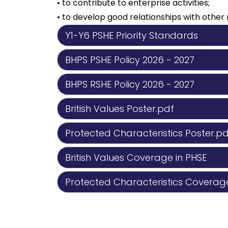
• to contribute to enterprise activities;
• to develop good relationships with oth
Y1-Y6 PSHE Priority Standards
BHPS PSHE Policy 2026 - 2027
BHPS RSHE Policy 2026 - 2027
British Values Poster.pdf
Protected Characteristics Poster.pd
British Values Coverage in PHSE
Protected Characteristics Coverage