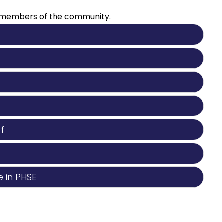
er members of the community.
f
 in PHSE