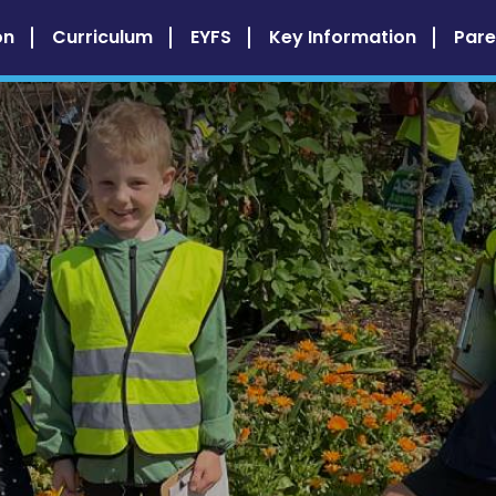
on
Curriculum
EYFS
Key Information
Pare