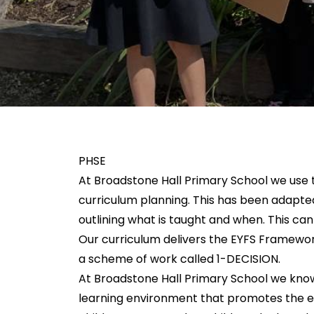
PHSE
At Broadstone Hall Primary School we use t
curriculum planning. This has been adapte
outlining what is taught and when. This c
Our curriculum delivers the EYFS Framewor
a scheme of work called 1-DECISION.
At Broadstone Hall Primary School we know
learning environment that promotes the em