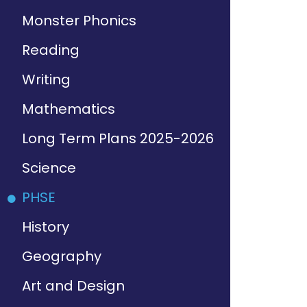
Monster Phonics
Reading
Writing
Mathematics
Long Term Plans 2025-2026
Science
PHSE
History
Geography
Art and Design