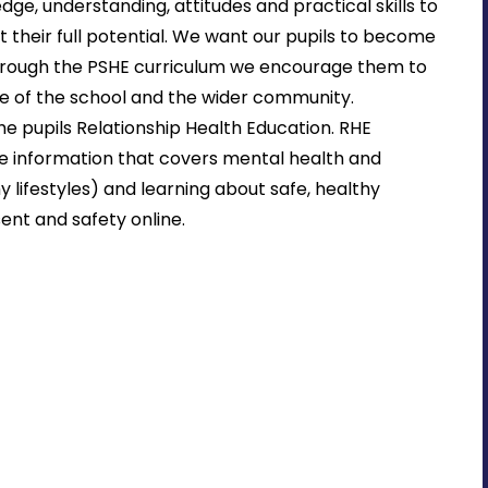
ge, understanding, attitudes and practical skills to
et their full potential. We want our pupils to become
hrough the PSHE curriculum we encourage them to
 life of the school and the wider community.
he pupils Relationship Health Education. RHE
e information that covers mental health and
y lifestyles) and learning about safe, healthy
sent and safety online.