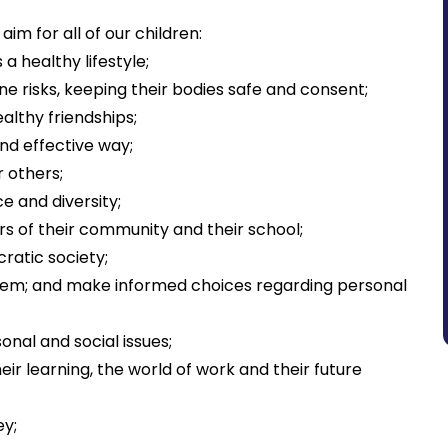
im for all of our children:
a healthy lifestyle;
ine risks, keeping their bodies safe and consent;
ealthy friendships;
and effective way;
r others;
e and diversity;
s of their community and their school;
ratic society;
teem; and make informed choices regarding personal
nal and social issues;
ir learning, the world of work and their future
ey;