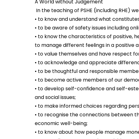
A World without Judgement
In the teaching of PSHE (including RHE) we a
• to know and understand what constitutes 
• to be aware of safety issues including onl
• to know the characteristics of positive, h
to manage different feelings in a positive 
• to value themselves and have respect fo
• to acknowledge and appreciate differenc
• to be thoughtful and responsible member
• to become active members of our democ
• to develop self-confidence and self-es
and social issues;
• to make informed choices regarding perso
• to recognise the connections between the
economic well-being;
• to know about how people manage mon