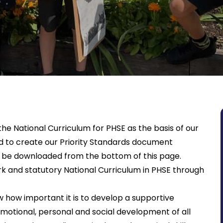
he National Curriculum for PHSE as the basis of our
d to create our Priority Standards document
an be downloaded from the bottom of this page.
k and statutory National Curriculum in PHSE through
 how important it is to develop a supportive
otional, personal and social development of all