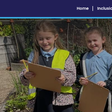
Home
Inclusi