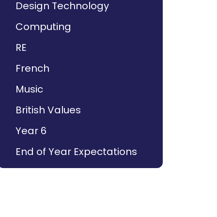
Design Technology
Computing
RE
French
Music
British Values
Year 6
End of Year Expectations