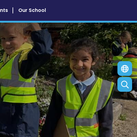
nts
Our School